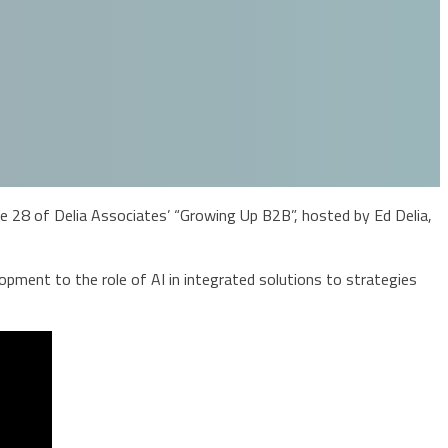
28 of Delia Associates’ “Growing Up B2B”, hosted by Ed Delia,
pment to the role of AI in integrated solutions to strategies