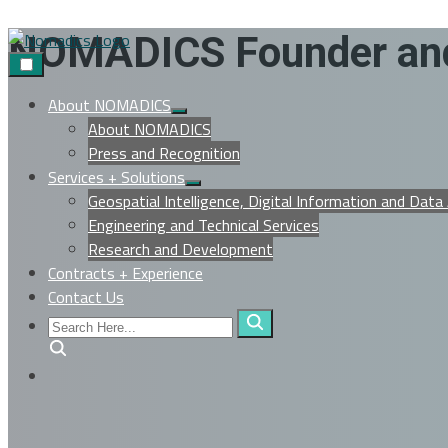
Skip
NOMADICS Founder and
to
content
About NOMADICS
Show
About NOMADICS
sub
menu
Press and Recognition
Services + Solutions
Show
Geospatial Intelligence, Digital Information and Data
sub
menu
Engineering and Technical Services
Research and Development
Contracts + Experience
Contact Us
Search
Here...
Search