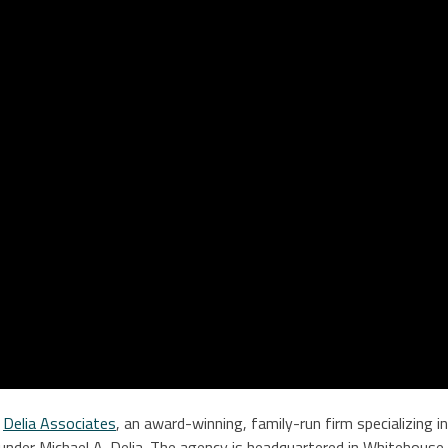
y
Delia Associates
, an award-winning, family-run firm specializing 
under Michael A. Delia. The agency is headquartered in Whitehouse,