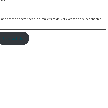
, and defense sector decision-makers to deliver exceptionally-dependable
Contact Us