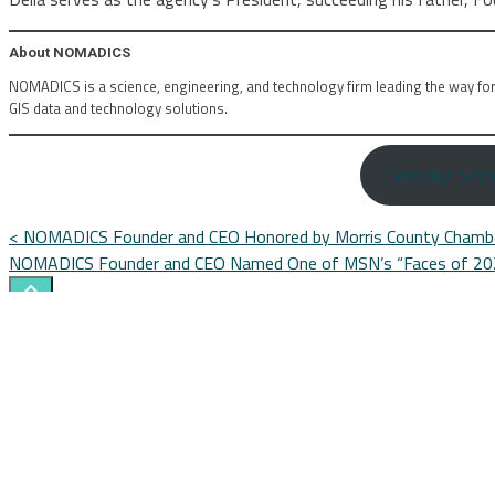
About NOMADICS
NOMADICS is a science, engineering, and technology firm leading the way fo
GIS data and technology solutions.
See Our Serv
Posts
<
NOMADICS Founder and CEO Honored by Morris County Chamb
NOMADICS Founder and CEO Named One of MSN’s “Faces of 2
navigation
Search
Here...
CONTACT US