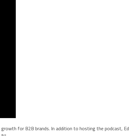
in growth for B2B brands. In addition to hosting the podcast, Ed
 NJ.