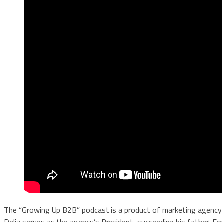
The “Growing Up B2B” podcast is a product of marketing agenc
Delia serves as the agency’s President, succeeding his father, Fo