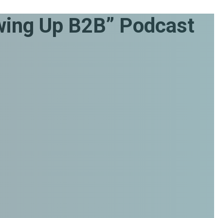
ing Up B2B” Podcast