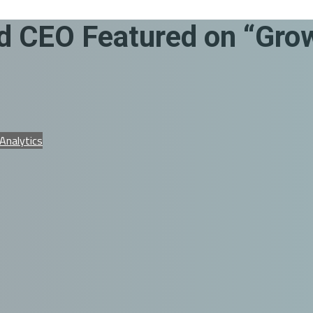
 CEO Featured on “Grow
 Analytics