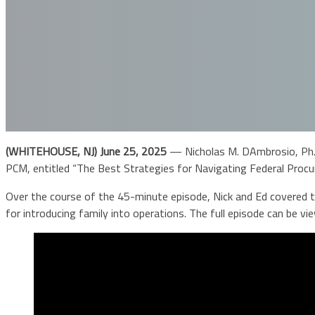
(WHITEHOUSE, NJ) June 25, 2025
— Nicholas M. DAmbrosio, Ph.
PCM, entitled “The Best Strategies for Navigating Federal Procu
Over the course of the 45-minute episode, Nick and Ed covered to
for introducing family into operations. The full episode can be v