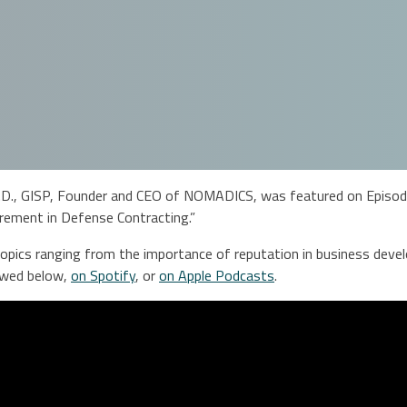
D., GISP, Founder and CEO of NOMADICS, was featured on Episode 
rement in Defense Contracting.”
pics ranging from the importance of reputation in business develo
iewed below,
on Spotify
, or
on Apple Podcasts
.