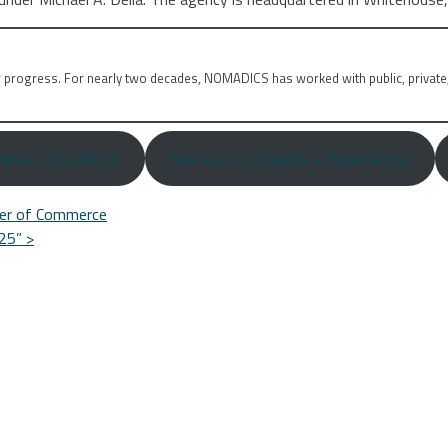
r progress. For nearly two decades, NOMADICS has worked with public, private
ices + Solutions
See Our Contracts + Experience
er of Commerce
025”
>