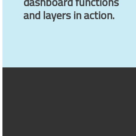
dashboard functions
and layers in action.