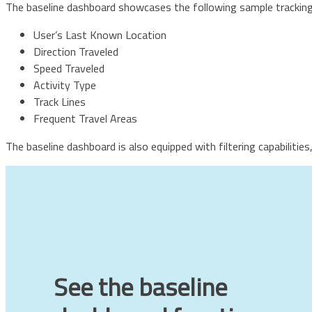
The baseline dashboard showcases the following sample tracking 
User’s Last Known Location
Direction Traveled
Speed Traveled
Activity Type
Track Lines
Frequent Travel Areas
The baseline dashboard is also equipped with filtering capabilitie
See the baseline