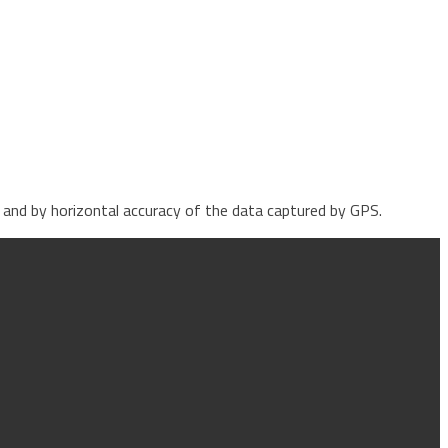
ed, and by horizontal accuracy of the data captured by GPS.