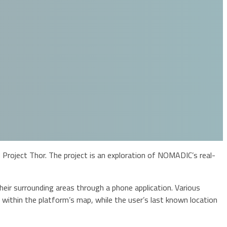
Project Thor. The project is an exploration of NOMADIC’s real-
ir surrounding areas through a phone application. Various
 within the platform’s map, while the user’s last known location