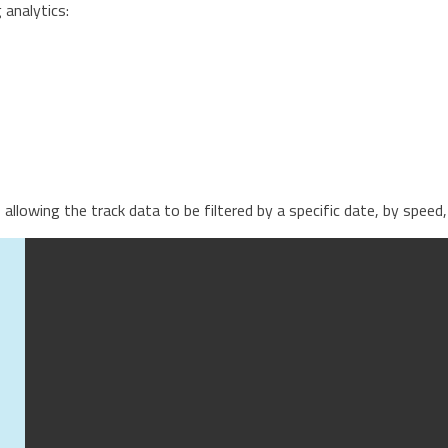
analytics:
s, allowing the track data to be filtered by a specific date, by spe