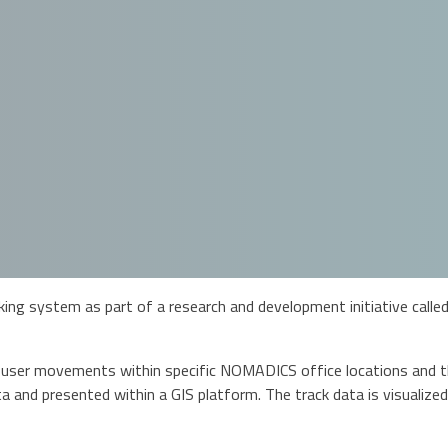
g system as part of a research and development initiative called 
 user movements within specific NOMADICS office locations and the
a and presented within a GIS platform. The track data is visualized