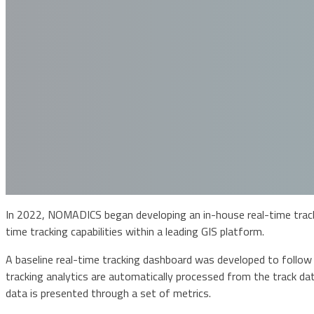
In 2022, NOMADICS began developing an in-house real-time trackin
time tracking capabilities within a leading GIS platform.
A baseline real-time tracking dashboard was developed to follow
tracking analytics are automatically processed from the track dat
data is presented through a set of metrics.