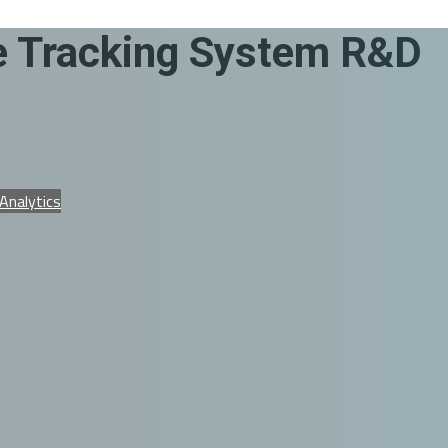
me Tracking System R&D
 Analytics