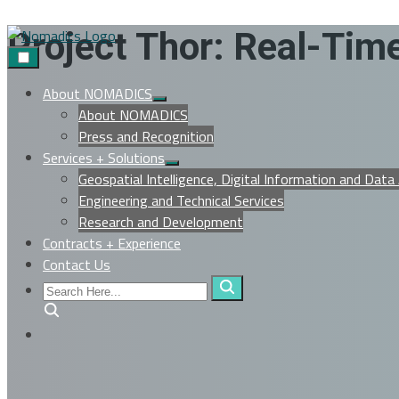
Skip
Project Thor: Real-Ti
to
content
About NOMADICS
Show
About NOMADICS
sub
menu
Press and Recognition
Services + Solutions
Show
Geospatial Intelligence, Digital Information and Data
sub
menu
Engineering and Technical Services
Research and Development
Contracts + Experience
Contact Us
Search
Here...
Search