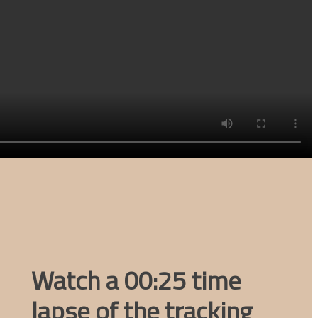
Watch a 00:25 time
lapse of the tracking